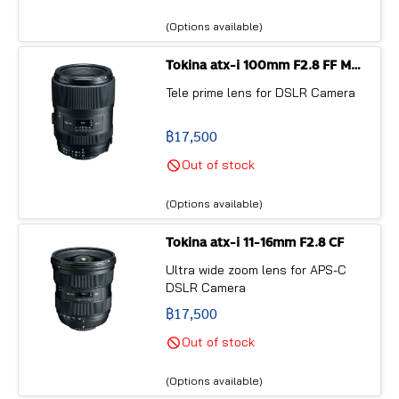
the only f/2.8 fast ultra wide
angle zoom lens for APS-C sized
(Options available)
DSLR cameras in the current
market*.
Tokina atx-i 100mm F2.8 FF MACRO
Tele prime lens for DSLR Camera
฿17,500
Out of stock
(Options available)
Tokina atx-i 11-16mm F2.8 CF
Ultra wide zoom lens for APS-C
DSLR Camera
฿17,500
Out of stock
(Options available)