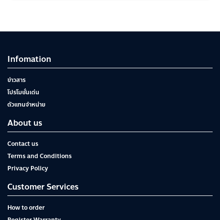
Infomation
ข่าวสาร
โปรโมชั่นเด่น
ตัวแทนจำหน่าย
About us
Contact us
Terms and Conditions
Privacy Policy
Customer Services
How to order