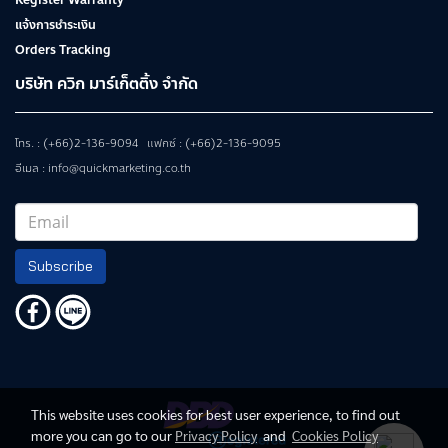
Register Warranty
แจ้งการชำระเงิน
Orders Tracking
บริษัท ควิก มาร์เก็ตติ้ง จำกัด
โทร. : (+66)2-136-9094 แฟกซ์ : (+66)2-136-9095
อีเมล : info@quickmarketing.co.th
Subscribe
This website uses cookies for best user experience, to find out
more you can go to our
Privacy Policy
and
Cookies Policy