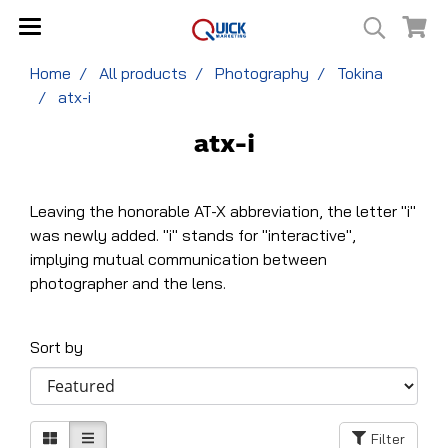
Home
All products
Photography
Tokina
atx-i
atx-i
Leaving the honorable AT-X abbreviation, the letter "i"
was newly added. "i" stands for "interactive",
implying mutual communication between
photographer and the lens.
Sort by
Filter