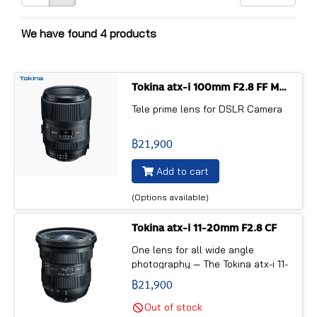
We have found 4 products
Tokina atx-i 100mm F2.8 FF MACRO PLUS
Tele prime lens for DSLR Camera
฿21,900
Add to cart
(Options available)
Tokina atx-i 11-20mm F2.8 CF
One lens for all wide angle
photography — The Tokina atx-i 11-
20mm F2.8 CF is designed as an
฿21,900
ultra wide angle zoom lens for
APS-C sensor DLSR cameras. It is
Out of stock